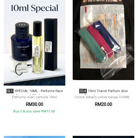
SPECIAL 10ML - Perfume Rare
10ml Travel Parfum diisi
SL1
CL4
for travel 10ml isian ...
Semula women combo
Perfume isian semula 10ml
Check details untuk harga COMB...
RM30.00
RM20.00
Buy 5 & you save RM15.00