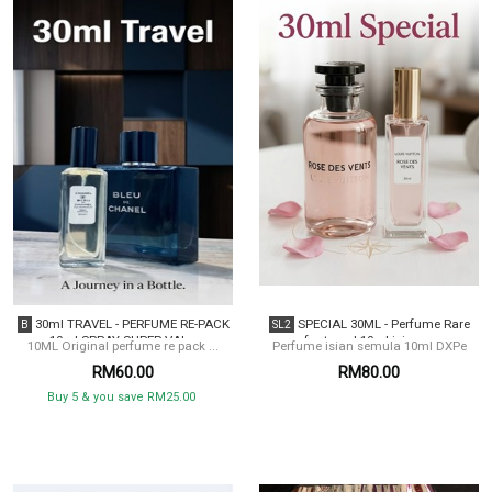
30ml TRAVEL - PERFUME RE-PACK
SPECIAL 30ML - Perfume Rare
B
SL2
10ml SPRAY SUPER VAL...
for travel 10ml isian ...
10ML Original perfume re pack ...
Perfume isian semula 10ml DXPe
RM60.00
RM80.00
Buy 5 & you save RM25.00