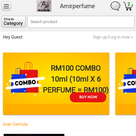
2
Amirperfume
Shop by
Category
Hey Guest.
Sign up/Log in now »
RM100 COMBO
10ml (10ml X 6
PERFUME = RM100)
Isian Semula